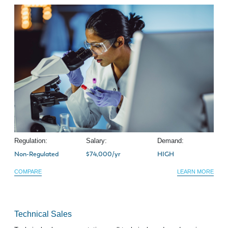
Regulation:
Salary:
Demand:
Non-Regulated
$74,000/yr
HIGH
COMPARE
LEARN MORE
Technical Sales