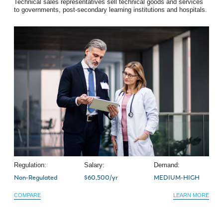
Technical sales representatives sell technical goods and services
to governments, post-secondary learning institutions and hospitals.
Regulation:
Salary:
Demand:
Non-Regulated
$60,500/yr
MEDIUM-HIGH
COMPARE
LEARN MORE