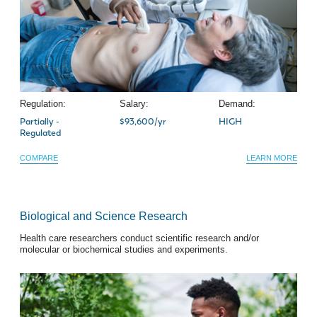
Regulation:
Salary:
Demand:
Partially -
$93,600/yr
HIGH
Regulated
COMPARE
LEARN MORE
Biological and Science Research
Health care researchers conduct scientific research and/or
molecular or biochemical studies and experiments.