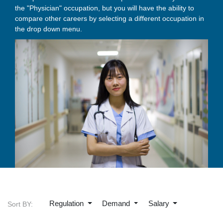
the "Physician" occupation, but you will have the ability to
compare other careers by selecting a different occupation in
the drop down menu.
Regulation
Demand
Salary
Sort BY: