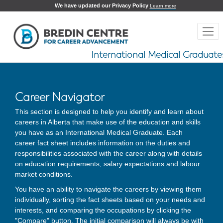
We have updated our Privacy Policy
Learn more
International Medical Graduate
Career Navigator
This section is designed to help you identify and learn about
careers in Alberta that make use of the education and skills
you have as an International Medical Graduate. Each
career fact sheet includes information on the duties and
responsibilities associated with the career along with details
on education requirements, salary expectations and labour
market conditions.
You have an ability to navigate the careers by viewing them
individually, sorting the fact sheets based on your needs and
interests, and comparing the occupations by clicking the
"Compare" button. The initial comparison will always be with