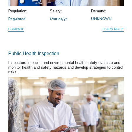
Regulation:
Salary:
Demand:
Regulated
$Varies/yr
UNKNOWN
COMPARE
LEARN MORE
Public Health Inspection
Inspectors in public and environmental health safety evaluate and
monitor health and safety hazards and develop strategies to control
risks.