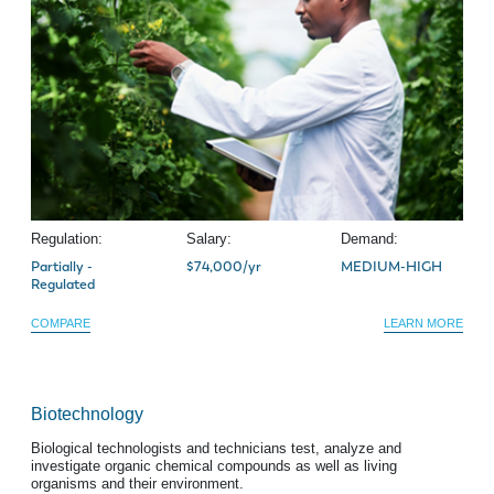
Regulation:
Salary:
Demand:
Partially -
$74,000/yr
MEDIUM-HIGH
Regulated
COMPARE
LEARN MORE
Biotechnology
Biological technologists and technicians test, analyze and
investigate organic chemical compounds as well as living
organisms and their environment.