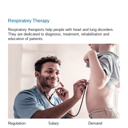
Respiratory Therapy
Respiratory therapists help people with heart and lung disorders.
They are dedicated to diagnosis, treatment, rehabilitation and
education of patients.
Regulation:
Salary:
Demand: