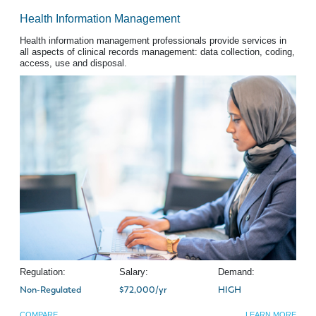
Health Information Management
Health information management professionals provide services in
all aspects of clinical records management: data collection, coding,
access, use and disposal.
Regulation:
Salary:
Demand:
Non-Regulated
$72,000/yr
HIGH
COMPARE
LEARN MORE