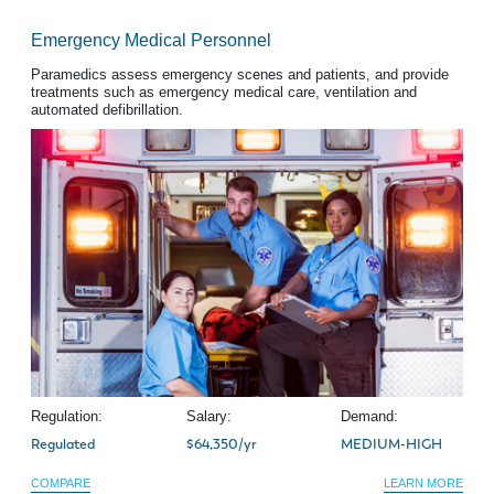
Emergency Medical Personnel
Paramedics assess emergency scenes and patients, and provide
treatments such as emergency medical care, ventilation and
automated defibrillation.
Regulation:
Salary:
Demand:
Regulated
$64,350/yr
MEDIUM-HIGH
COMPARE
LEARN MORE