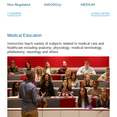
Non-Regulated
$49,000/yr
MEDIUM
COMPARE
LEARN MORE
Medical Education
Instructors teach variety of subjects related to medical care and
healthcare including anatomy, physiology, medical terminology,
phlebotomy, neurology and others.