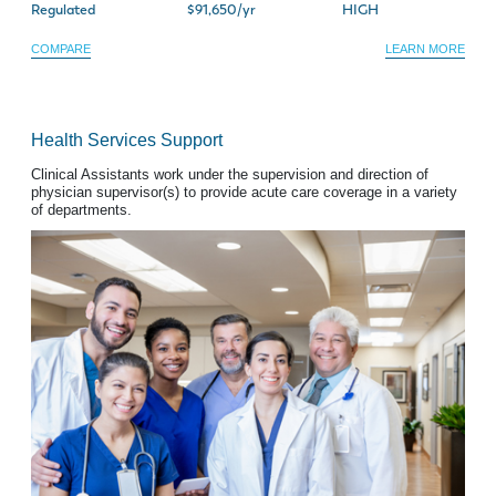
Regulated
$91,650/yr
HIGH
COMPARE
LEARN MORE
Health Services Support
Clinical Assistants work under the supervision and direction of
physician supervisor(s) to provide acute care coverage in a variety
of departments.