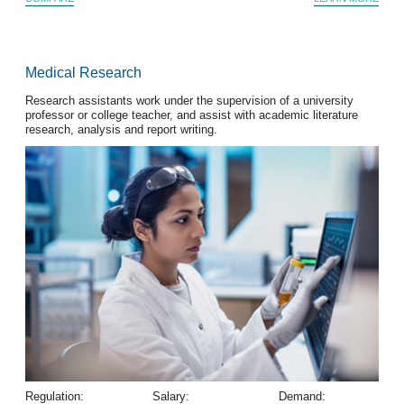
Medical Research
Research assistants work under the supervision of a university
professor or college teacher, and assist with academic literature
research, analysis and report writing.
Regulation:
Salary:
Demand: