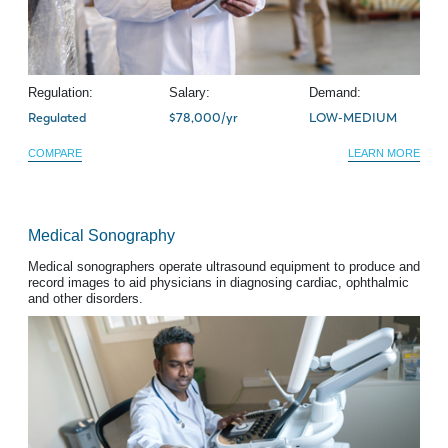
Regulation:
Salary:
Demand:
Regulated
$78,000/yr
LOW-MEDIUM
COMPARE
LEARN MORE
Medical Sonography
Medical sonographers operate ultrasound equipment to produce and
record images to aid physicians in diagnosing cardiac, ophthalmic
and other disorders.