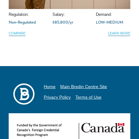
Regulation:
Salary:
Demand:
Non-Regulated
$85,800/yr
LOW-MEDIUM
COMPARE
LEARN MORE
Home
Main Bredin Centre Site
Privacy Policy
Terms of Use