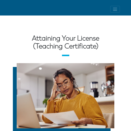
Attaining Your License
(Teaching Certificate)