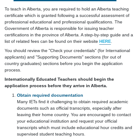
To teach in Alberta, you are required to hold an Alberta teaching
certificate which is granted following a successful assessment of
professional educational and professional qualifications. The
Government of Alberta is responsible for issuing teacher
certifications in the province of Alberta. A step-by-step guide and a
list of related fees can be found on their website
HERE
.
You should review the "Check your credentials" (for International
applicants) and "Supporting Documents" sections (for out of
country graduates) sections before you begin the application
process.
Internationally Educated Teachers should begin the
application process before they arrive in Alberta.
Obtain required documentation
Many IETs find it challenging to obtain required academic
documents such as official transcripts, especially after
leaving their home country. You are encouraged to contact
your educational institution and request your official
transcripts which must include educational hour credits and
supervised student teaching hours.