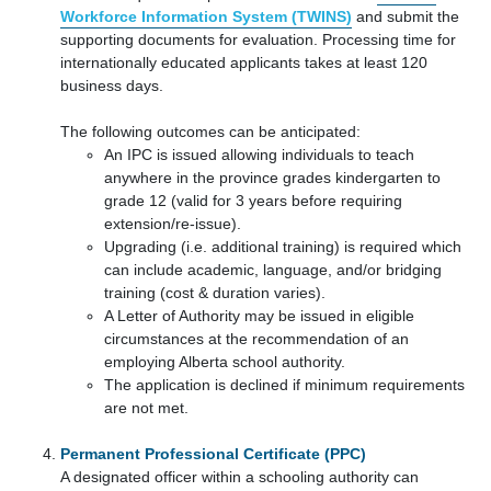
Workforce Information System (TWINS)
and submit the
supporting documents for evaluation. Processing time for
internationally educated applicants takes at least 120
business days.
The following outcomes can be anticipated:
An IPC is issued allowing individuals to teach
anywhere in the province grades kindergarten to
grade 12 (valid for 3 years before requiring
extension/re-issue).
Upgrading (i.e. additional training) is required which
can include academic, language, and/or bridging
training (cost & duration varies).
A Letter of Authority may be issued in eligible
circumstances at the recommendation of an
employing Alberta school authority.
The application is declined if minimum requirements
are not met.
Permanent Professional Certificate (PPC)
A designated officer within a schooling authority can