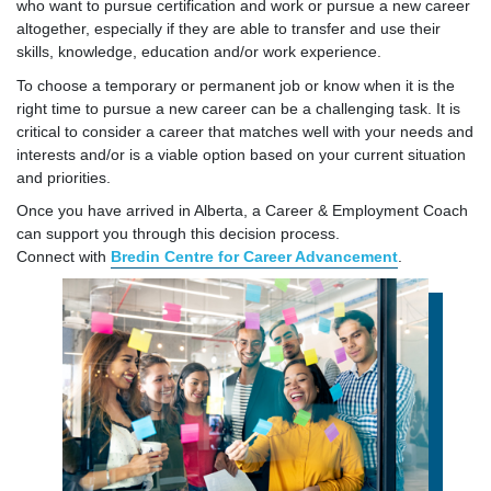
who want to pursue certification and work or pursue a new career
altogether, especially if they are able to transfer and use their
skills, knowledge, education and/or work experience.
To choose a temporary or permanent job or know when it is the
right time to pursue a new career can be a challenging task. It is
critical to consider a career that matches well with your needs and
interests and/or is a viable option based on your current situation
and priorities.
Once you have arrived in Alberta, a Career & Employment Coach
can support you through this decision process.
Connect with
Bredin Centre for Career Advancement
.