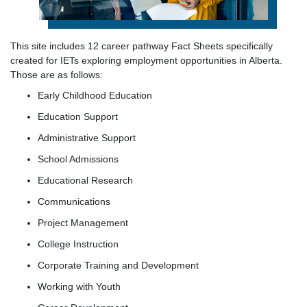
This site includes 12 career pathway Fact Sheets specifically
created for IETs exploring employment opportunities in Alberta.
Those are as follows:
Early Childhood Education
Education Support
Administrative Support
School Admissions
Educational Research
Communications
Project Management
College Instruction
Corporate Training and Development
Working with Youth