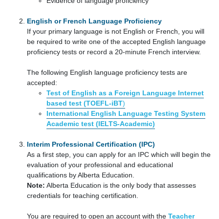
Evidence of language proficiency
English or French Language Proficiency
If your primary language is not English or French, you will
be required to write one of the accepted English language
proficiency tests or record a 20-minute French interview.
The following English language proficiency tests are
accepted:
Test of English as a Foreign Language Internet
based test (TOEFL-iBT
)
International English Language Testing System
Academic test (IELTS-Academic)
Interim Professional Certification (IPC)
As a first step, you can apply for an IPC which will begin the
evaluation of your professional and educational
qualifications by Alberta Education.
Note:
Alberta Education is the only body that assesses
credentials for teaching certification.
You are required to open an account with the
Teacher