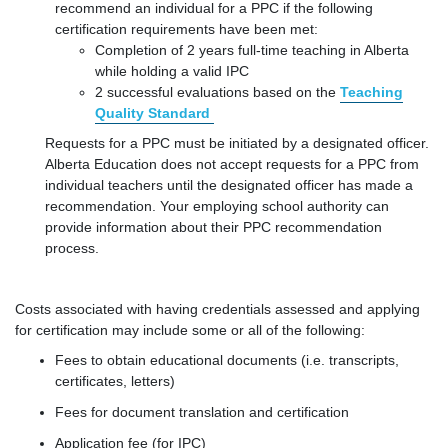
recommend an individual for a PPC if the following
certification requirements have been met:
Completion of 2 years full-time teaching in Alberta
while holding a valid IPC
2 successful evaluations based on the
Teaching
Quality Standard
Requests for a PPC must be initiated by a designated officer.
Alberta Education does not accept requests for a PPC from
individual teachers until the designated officer has made a
recommendation. Your employing school authority can
provide information about their PPC recommendation
process.
Costs associated with having credentials assessed and applying
for certification may include some or all of the following:
Fees to obtain educational documents (i.e. transcripts,
certificates, letters)
Fees for document translation and certification
Application fee (for IPC)