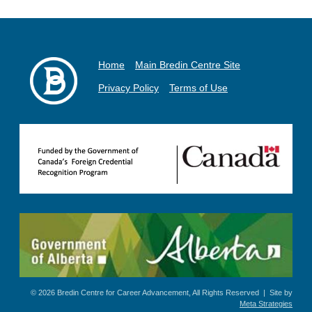
Home
Main Bredin Centre Site
Privacy Policy
Terms of Use
© 2026 Bredin Centre for Career Advancement, All Rights Reserved | Site by
Meta Strategies