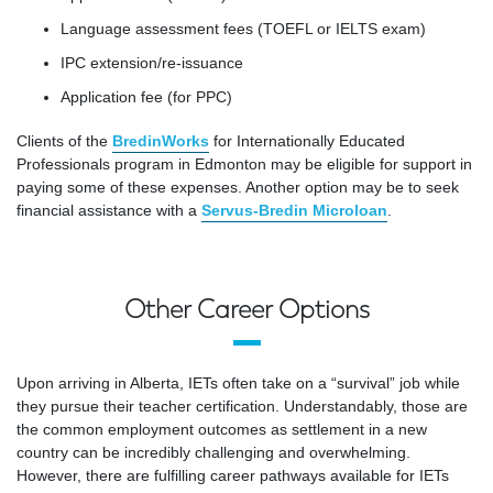
Language assessment fees (TOEFL or IELTS exam)
IPC extension/re-issuance
Application fee (for PPC)
Clients of the
BredinWorks
for Internationally Educated
Professionals program in Edmonton may be eligible for support in
paying some of these expenses. Another option may be to seek
financial assistance with a
Servus-Bredin Microloan
.
Other Career Options
Upon arriving in Alberta, IETs often take on a “survival” job while
they pursue their teacher certification. Understandably, those are
the common employment outcomes as settlement in a new
country can be incredibly challenging and overwhelming.
However, there are fulfilling career pathways available for IETs