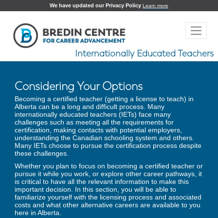
We have updated our Privacy Policy
Learn more
Internationally Educated Teachers
Considering Your Options
Becoming a certified teacher (getting a license to teach) in
Alberta can be a long and difficult process. Many
internationally educated teachers (IETs) face many
challenges such as meeting all the requirements for
certification, making contacts with potential employers,
understanding the Canadian schooling system and others.
Many IETs choose to pursue the certification process despite
these challenges.
Whether you plan to focus on becoming a certified teacher or
pursue it while you work, or explore other career pathways, it
is critical to have all the relevant information to make this
important decision. In this section, you will be able to
familiarize yourself with the licensing process and associated
costs and what other alternative careers are available to you
here in Alberta.