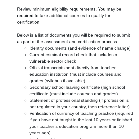
Review minimum eligibility requirements. You may be
required to take additional courses to qualify for
certification.
Below is a list of documents you will be required to submit
as part of the assessment and certification process:
Identity documents (and evidence of name change)
Current criminal record check that includes a
vulnerable sector check
Official transcripts sent directly from teacher
education institution (must include courses and
grades (syllabus if available)
Secondary school leaving certificate (high school
certificate (must include courses and grades)
Statement of professional standing (if profession is
not regulated in your country, then reference letter)
Verification of currency of teaching practice (required
if you have not taught in the last 10 years or finished
your teacher’s education program more than 10
years ago)