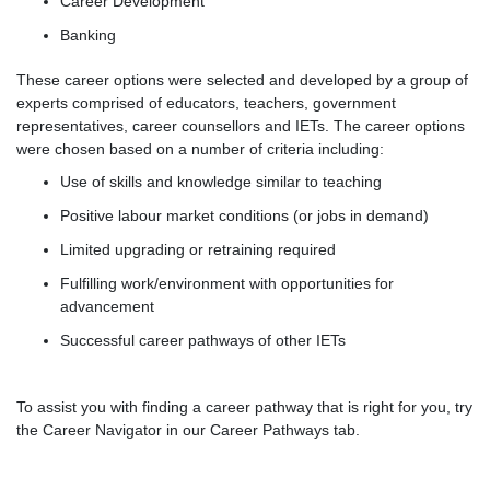
Career Development
Banking
These career options were selected and developed by a group of
experts comprised of educators, teachers, government
representatives, career counsellors and IETs. The career options
were chosen based on a number of criteria including:
Use of skills and knowledge similar to teaching
Positive labour market conditions (or jobs in demand)
Limited upgrading or retraining required
Fulfilling work/environment with opportunities for
advancement
Successful career pathways of other IETs
To assist you with finding a career pathway that is right for you, try
the Career Navigator in our Career Pathways tab.